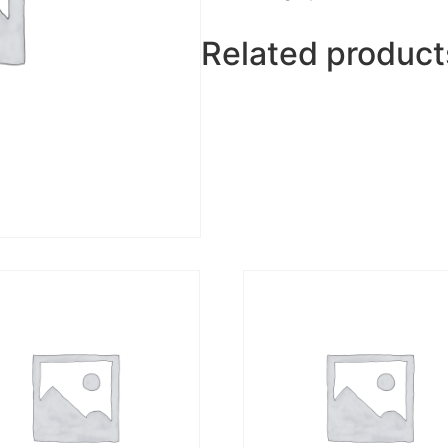
Related product