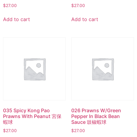
$
27.00
$
27.00
Add to cart
Add to cart
035 Spicy Kong Pao
026 Prawns W/Green
Prawns With Peanut 宮保
Pepper In Black Bean
蝦球
Sauce 豉椒蝦球
$
27.00
$
27.00