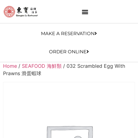
MAKE A RESERVATION
ORDER ONLINE
Home
/
SEAFOOD 海鮮類
/ 032 Scrambled Egg With
Prawns 滑蛋蝦球