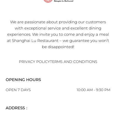
We are passionate about providing our customers
with exceptional service and excellent dining
experiences. We invite you to come and enjoy a meal
at Shanghai Lu Restaurant – we guarantee you won’t
be disappointed!
PRIVACY POLICY
TERMS AND CONDITIONS
OPENING HOURS
OPEN 7 DAYS
10:00 AM - 9:30 PM
ADDRESS：