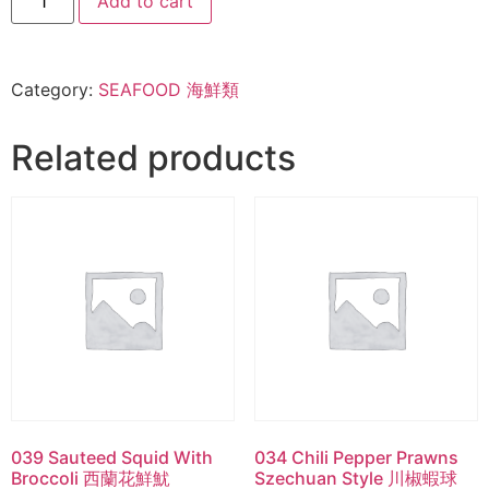
Add to cart
Category:
SEAFOOD 海鮮類
Related products
039 Sauteed Squid With
034 Chili Pepper Prawns
Broccoli 西蘭花鮮魷
Szechuan Style 川椒蝦球