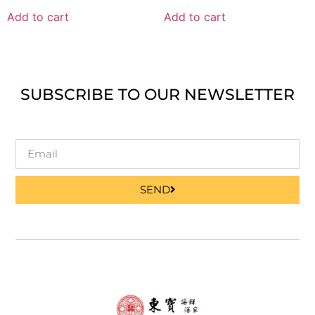
Add to cart
Add to cart
SUBSCRIBE TO OUR NEWSLETTER
SEND