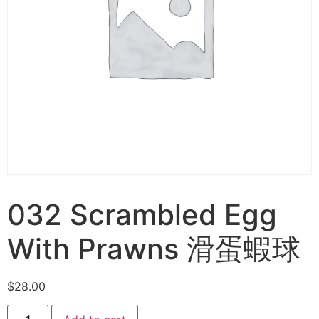
032 Scrambled Egg
With Prawns 滑蛋蝦球
$
28.00