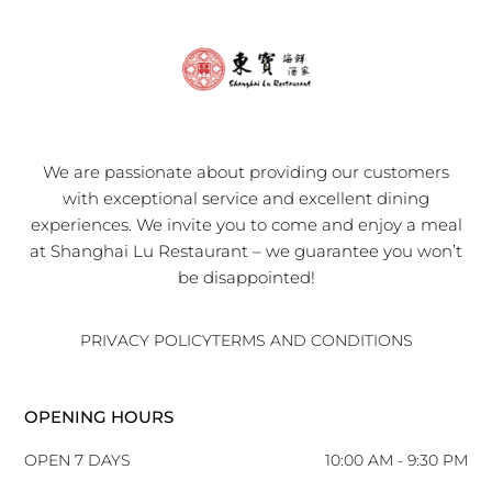
We are passionate about providing our customers
with exceptional service and excellent dining
experiences. We invite you to come and enjoy a meal
at Shanghai Lu Restaurant – we guarantee you won’t
be disappointed!
PRIVACY POLICY
TERMS AND CONDITIONS
OPENING HOURS
OPEN 7 DAYS
10:00 AM - 9:30 PM