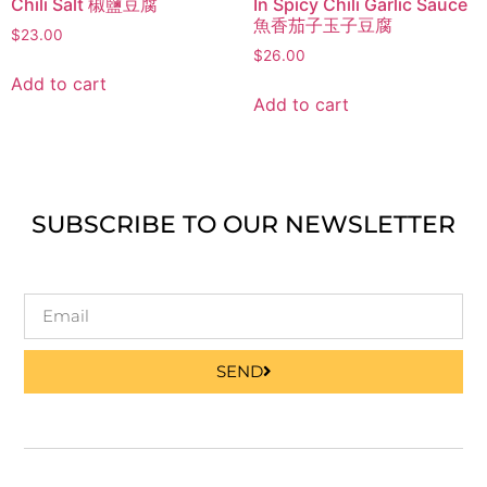
Chili Salt 椒鹽豆腐
In Spicy Chili Garlic Sauce
魚香茄子玉子豆腐
$
23.00
$
26.00
Add to cart
Add to cart
SUBSCRIBE TO OUR NEWSLETTER
SEND