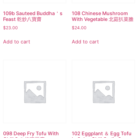
109b Sauteed Buddha＇s
108 Chinese Mushroom
Feast 乾炒八寶齋
With Vegetable 北菇扒菜膽
$
23.00
$
24.00
Add to cart
Add to cart
098 Deep Fry Tofu With
102 Eggplant ＆ Egg Tofu