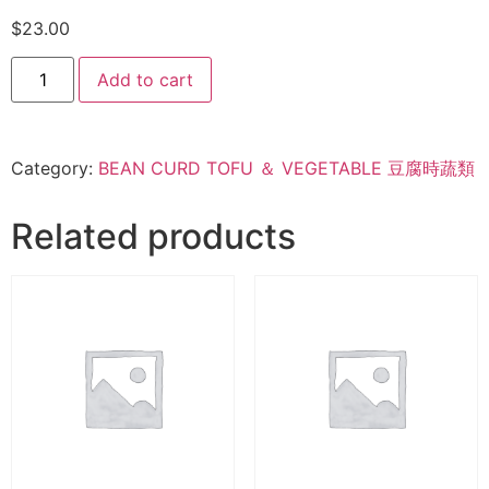
$
23.00
Add to cart
Category:
BEAN CURD TOFU ＆ VEGETABLE 豆腐時蔬類
Related products