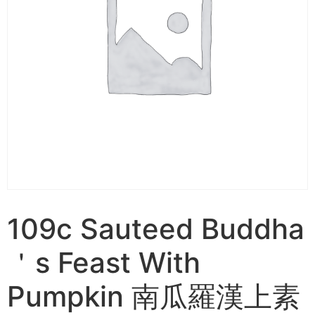
109c Sauteed Buddha
＇s Feast With
Pumpkin 南瓜羅漢上素