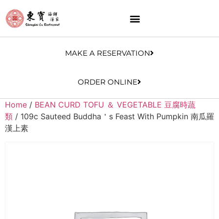
MAKE A RESERVATION
ORDER ONLINE
Home
/
BEAN CURD TOFU ＆ VEGETABLE 豆腐時蔬
類
/ 109c Sauteed Buddha＇s Feast With Pumpkin 南瓜羅
漢上素