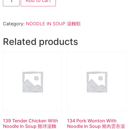
Add to cart
Category:
NOODLE IN SOUP 湯麵類
Related products
139 Tender Chicken With
134 Pork Wonton With
Noodle In Soup 雞球湯麵
Noodle In Soup 豬肉雲吞湯