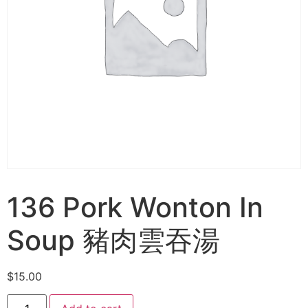
136 Pork Wonton In
Soup 豬肉雲吞湯
$
15.00