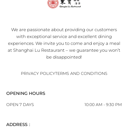
We are passionate about providing our customers
with exceptional service and excellent dining
experiences. We invite you to come and enjoy a meal
at Shanghai Lu Restaurant – we guarantee you won’t
be disappointed!
PRIVACY POLICY
TERMS AND CONDITIONS
OPENING HOURS
OPEN 7 DAYS
10:00 AM - 9:30 PM
ADDRESS：