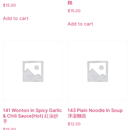
麵
$
15.00
$
15.00
Add to cart
Add to cart
141 Wonton In Spicy Garlic
143 Plain Noodle In Soup
& Chili Sauce(Hot) 紅油抄
淨湯麵面
手
$
12.00
$
15.00