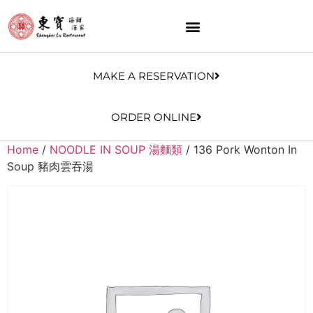
MAKE A RESERVATION
ORDER ONLINE
Home
/
NOODLE IN SOUP 湯麵類
/ 136 Pork Wonton In
Soup 豬肉雲吞湯