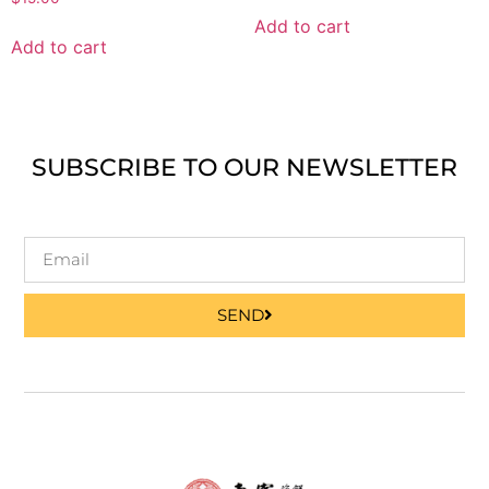
Add to cart
Add to cart
SUBSCRIBE TO OUR NEWSLETTER
SEND