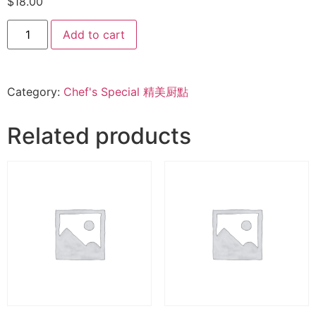
$
18.00
Add to cart
Category:
Chef's Special 精美厨點
Related products