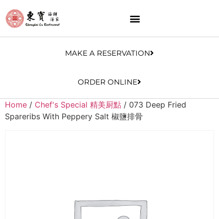
MAKE A RESERVATION
ORDER ONLINE
Home
/
Chef's Special 精美厨點
/ 073 Deep Fried
Spareribs With Peppery Salt 椒鹽排骨