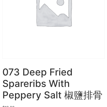
073 Deep Fried
Spareribs With
Peppery Salt 椒鹽排骨