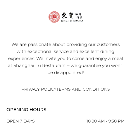
We are passionate about providing our customers
with exceptional service and excellent dining
experiences. We invite you to come and enjoy a meal
at Shanghai Lu Restaurant – we guarantee you won’t
be disappointed!
PRIVACY POLICY
TERMS AND CONDITIONS
OPENING HOURS
OPEN 7 DAYS
10:00 AM - 9:30 PM