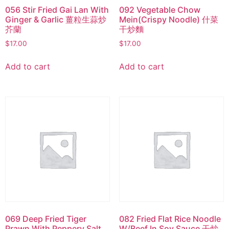
056 Stir Fried Gai Lan With
092 Vegetable Chow
Ginger & Garlic 薑粒生蒜炒
Mein(Crispy Noodle) 什菜
芥蘭
干炒麵
$
17.00
$
17.00
Add to cart
Add to cart
069 Deep Fried Tiger
082 Fried Flat Rice Noodle
Prawn With Peppery Salt
W/Beef In Soy Sauce 干炒