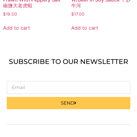
椒鹽大老虎蝦
牛河
$
19.00
$
17.00
Add to cart
Add to cart
SUBSCRIBE TO OUR NEWSLETTER
SEND