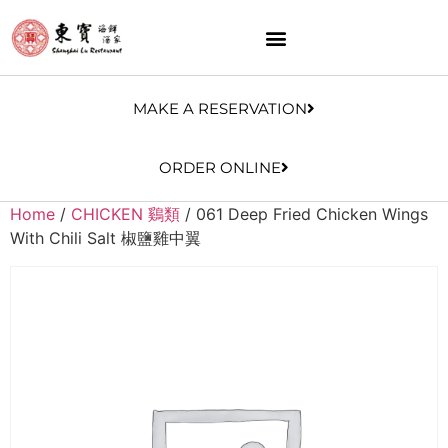
MAKE A RESERVATION
ORDER ONLINE
Home
/
CHICKEN 鷄類
/ 061 Deep Fried Chicken Wings
With Chili Salt 椒鹽雞中翼