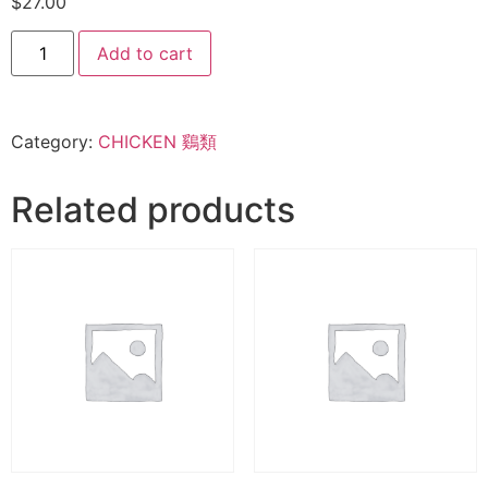
$
27.00
Add to cart
Category:
CHICKEN 鷄類
Related products