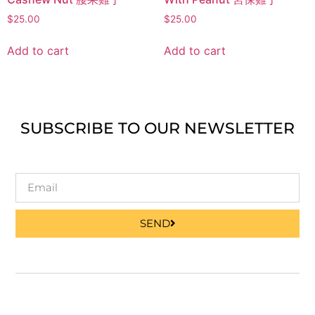
$
25.00
$
25.00
Add to cart
Add to cart
SUBSCRIBE TO OUR NEWSLETTER
SEND