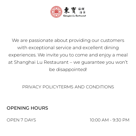
We are passionate about providing our customers
with exceptional service and excellent dining
experiences. We invite you to come and enjoy a meal
at Shanghai Lu Restaurant – we guarantee you won’t
be disappointed!
PRIVACY POLICY
TERMS AND CONDITIONS
OPENING HOURS
OPEN 7 DAYS
10:00 AM - 9:30 PM