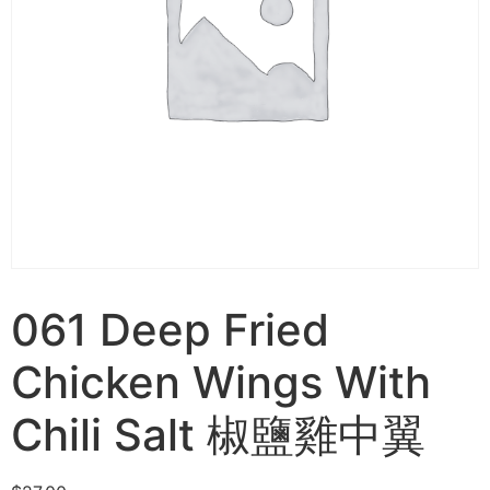
061 Deep Fried
Chicken Wings With
Chili Salt 椒鹽雞中翼