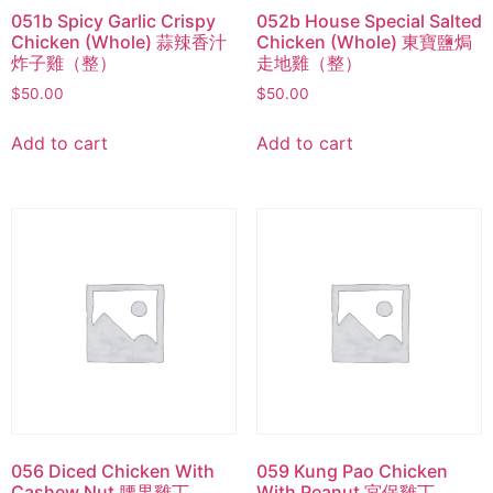
051b Spicy Garlic Crispy
052b House Special Salted
Chicken (Whole) 蒜辣香汁
Chicken (Whole) 東寶鹽焗
炸子雞（整）
走地雞（整）
$
50.00
$
50.00
Add to cart
Add to cart
056 Diced Chicken With
059 Kung Pao Chicken
Cashew Nut 腰果雞丁
With Peanut 宮保雞丁