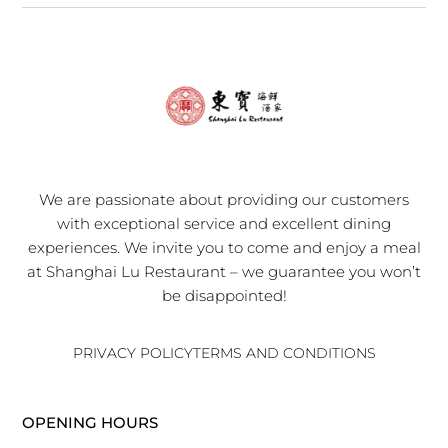
We are passionate about providing our customers
with exceptional service and excellent dining
experiences. We invite you to come and enjoy a meal
at Shanghai Lu Restaurant – we guarantee you won’t
be disappointed!
PRIVACY POLICY
TERMS AND CONDITIONS
OPENING HOURS