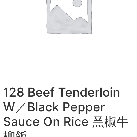
128 Beef Tenderloin
W／Black Pepper
Sauce On Rice 黑椒牛
柳飯