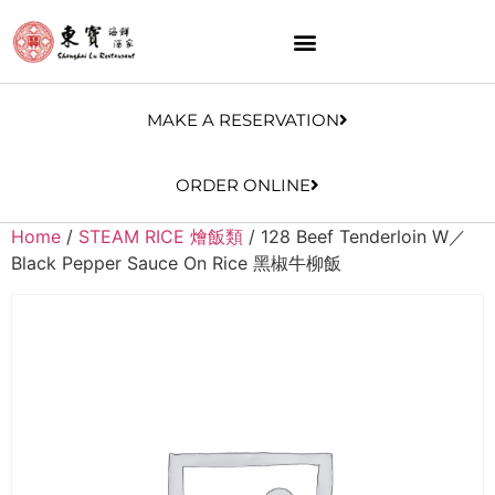
MAKE A RESERVATION
ORDER ONLINE
Home
/
STEAM RICE 燴飯類
/ 128 Beef Tenderloin W／
Black Pepper Sauce On Rice 黑椒牛柳飯