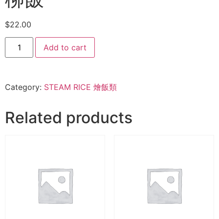
$
22.00
Add to cart
Category:
STEAM RICE 燴飯類
Related products