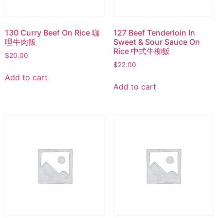
130 Curry Beef On Rice 咖
127 Beef Tenderloin In
哩牛肉飯
Sweet & Sour Sauce On
Rice 中式牛柳飯
$
20.00
$
22.00
Add to cart
Add to cart