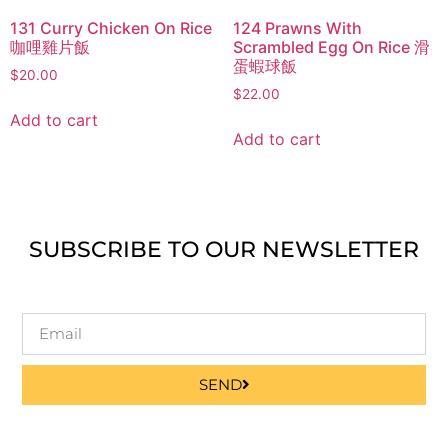
131 Curry Chicken On Rice
124 Prawns With
咖哩雞片飯
Scrambled Egg On Rice 滑
蛋蝦球飯
$
20.00
$
22.00
Add to cart
Add to cart
SUBSCRIBE TO OUR NEWSLETTER
SEND