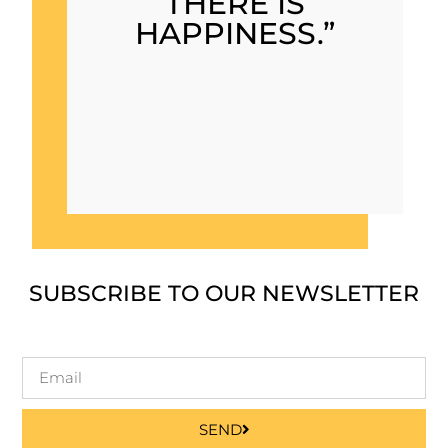
THERE IS
HAPPINESS.”
SUBSCRIBE TO OUR NEWSLETTER
SEND