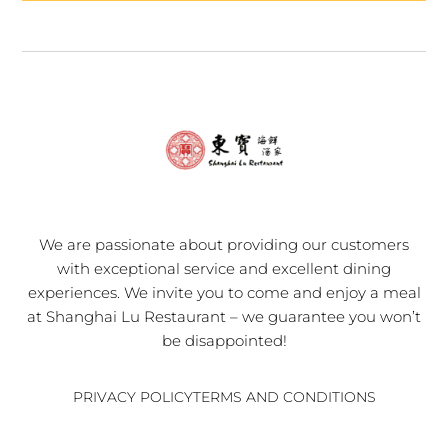
We are passionate about providing our customers
with exceptional service and excellent dining
experiences. We invite you to come and enjoy a meal
at Shanghai Lu Restaurant – we guarantee you won’t
be disappointed!
PRIVACY POLICY
TERMS AND CONDITIONS