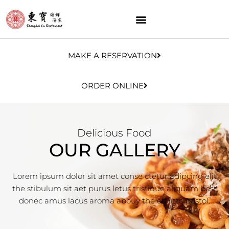
MAKE A RESERVATION
ORDER ONLINE
Delicious Food
OUR GALLERY
Lorem ipsum dolor sit amet conse ctetur adipcing elit
the stibulum sit aet purus letus tristique aliquam best
donec amus lacus aroma abouy the off into pastol.