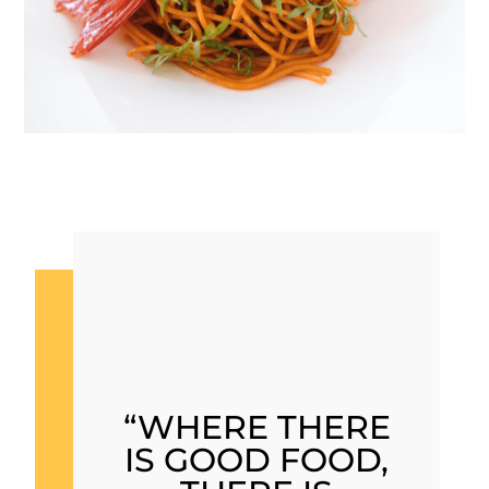
“WHERE THERE
IS GOOD FOOD,